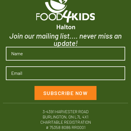
Join our mailing list.... never miss an
update!
SUBSCRIBE NOW
3-4391 HARVESTER ROAD
BURLINGTON, ON L7L 4X1
CHARITABLE REGISTRATION
# 75358 8086 RR0001