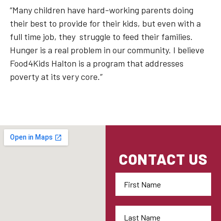
“Many children have hard-working parents doing
their best to provide for their kids, but even with a
full time job, they struggle to feed their families.
Hunger is a real problem in our community. I believe
Food4Kids Halton is a program that addresses
poverty at its very core.”
CONTACT US