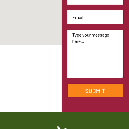
SUBMIT